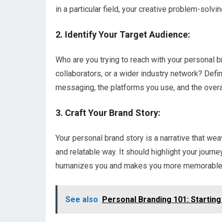
in a particular field, your creative problem-solving
2. Identify Your Target Audience:
Who are you trying to reach with your personal b
collaborators, or a wider industry network? Defin
messaging, the platforms you use, and the overa
3. Craft Your Brand Story:
Your personal brand story is a narrative that we
and relatable way. It should highlight your journe
humanizes you and makes you more memorable 
See also
Personal Branding 101: Startin