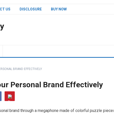
CT US
DISCLOSURE
BUY NOW
y
RSONAL BRAND EFFECTIVELY
r Personal Brand Effectively