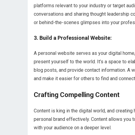
platforms relevant to your industry or target audi
conversations and sharing thought leadership co
or behind-the-scenes glimpses into your profess
3. Build a Professional Website:
A personal website serves as your digital home,
present yourself to the world. It’s a space to e
blog posts, and provide contact information. A w
and make it easier for others to find and connect
Crafting Compelling Content
Content is king in the digital world, and creating
personal brand effectively. Content allows you 
with your audience on a deeper level.