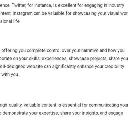
ence. Twitter, for instance, is excellent for engaging in industry
ntent. Instagram can be valuable for showcasing your visual wor
ional life.
 offering you complete control over your narrative and how you
laborate on your skills, experiences, showcase projects, share you
ell-designed website can significantly enhance your credibility
 with you.
 high-quality, valuable content is essential for communicating you
to demonstrate your expertise, share your insights, and engage