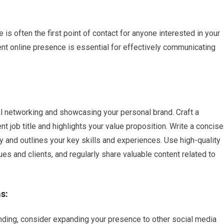
e
 is often the first point of contact for anyone interested in your
ent online presence is essential for effectively communicating
al networking and showcasing your personal brand. Craft a
t job title and highlights your value proposition. Write a concise
 and outlines your key skills and experiences. Use high-quality
s and clients, and regularly share valuable content related to
s:
anding, consider expanding your presence to other social media