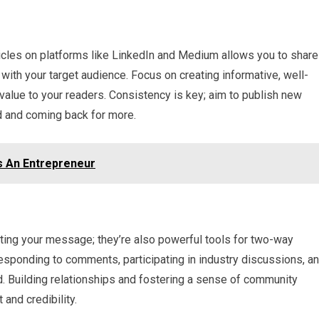
ticles on platforms like LinkedIn and Medium allows you to share
ith your target audience. Focus on creating informative, well-
value to your readers. Consistency is key; aim to publish new
d and coming back for more.
s An Entrepreneur
sting your message; they’re also powerful tools for two-way
sponding to comments, participating in industry discussions, a
ld. Building relationships and fostering a sense of community
 and credibility.