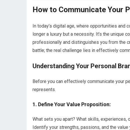
How to Communicate Your Pe
In today’s digital age, where opportunities and 
longer a luxury but a necessity. It’s the unique 
professionally and distinguishes you from the cr
battle; the real challenge lies in effectively com
Understanding Your Personal Bra
Before you can effectively communicate your pers
represents.
1. Define Your Value Proposition:
What sets you apart? What skills, experiences, o
Identify your strengths, passions, and the value