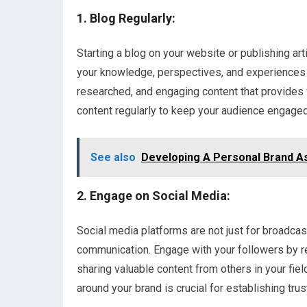
1. Blog Regularly:
Starting a blog on your website or publishing ar
your knowledge, perspectives, and experiences w
researched, and engaging content that provides 
content regularly to keep your audience engage
See also
Developing A Personal Brand A
2. Engage on Social Media:
Social media platforms are not just for broadca
communication. Engage with your followers by re
sharing valuable content from others in your fie
around your brand is crucial for establishing trust