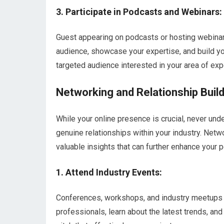
3. Participate in Podcasts and Webinars:
Guest appearing on podcasts or hosting webinars
audience, showcase your expertise, and build yo
targeted audience interested in your area of expe
Networking and Relationship Buil
While your online presence is crucial, never und
genuine relationships within your industry. Netw
valuable insights that can further enhance your 
1. Attend Industry Events:
Conferences, workshops, and industry meetups p
professionals, learn about the latest trends, a