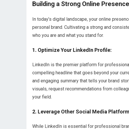
Building a Strong Online Presenc
In today’s digital landscape, your online presence
personal brand. Cultivating a strong and consist
who you are and what you stand for.
1. Optimize Your LinkedIn Profile:
LinkedIn is the premier platform for profession
compelling headline that goes beyond your curren
and engaging summary that tells your brand story
visuals, request recommendations from colleague
your field.
2. Leverage Other Social Media Platform
While LinkedIn is essential for professional br