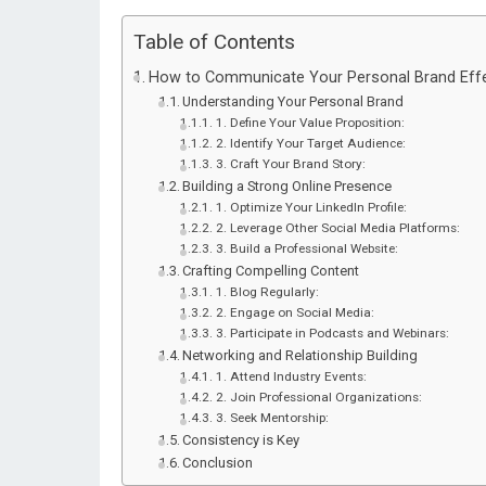
Table of Contents
How to Communicate Your Personal Brand Effe
Understanding Your Personal Brand
1. Define Your Value Proposition:
2. Identify Your Target Audience:
3. Craft Your Brand Story:
Building a Strong Online Presence
1. Optimize Your LinkedIn Profile:
2. Leverage Other Social Media Platforms:
3. Build a Professional Website:
Crafting Compelling Content
1. Blog Regularly:
2. Engage on Social Media:
3. Participate in Podcasts and Webinars:
Networking and Relationship Building
1. Attend Industry Events:
2. Join Professional Organizations:
3. Seek Mentorship:
Consistency is Key
Conclusion