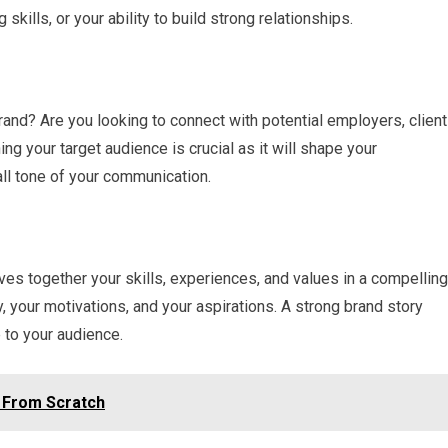
 skills, or your ability to build strong relationships.
rand? Are you looking to connect with potential employers, client
ing your target audience is crucial as it will shape your
ll tone of your communication.
aves together your skills, experiences, and values in a compelling
y, your motivations, and your aspirations. A strong brand story
to your audience.
g From Scratch