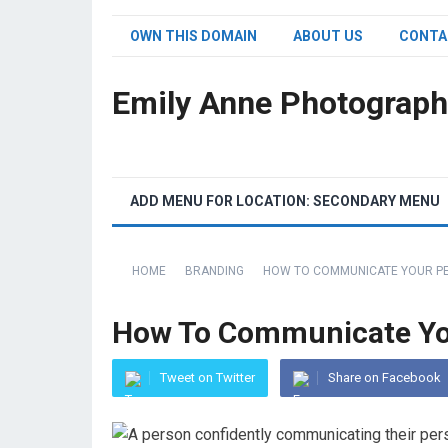
OWN THIS DOMAIN
ABOUT US
CONTA
Emily Anne Photograph
ADD MENU FOR LOCATION: SECONDARY MENU
HOME
BRANDING
HOW TO COMMUNICATE YOUR PE
How To Communicate You
Tweet on Twitter
Share on Facebook