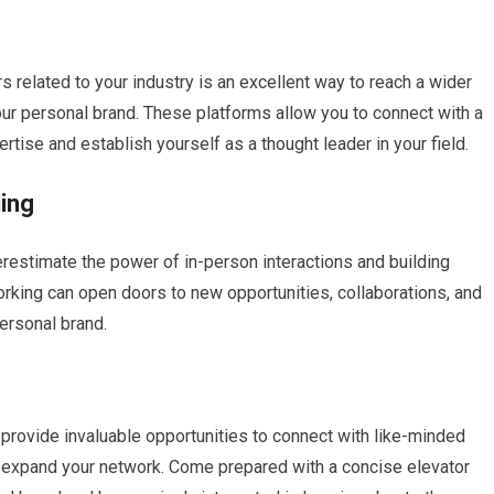
 related to your industry is an excellent way to reach a wider
ur personal brand. These platforms allow you to connect with a
rtise and establish yourself as a thought leader in your field.
ding
erestimate the power of in-person interactions and building
orking can open doors to new opportunities, collaborations, and
personal brand.
rovide invaluable opportunities to connect with like-minded
nd expand your network. Come prepared with a concise elevator