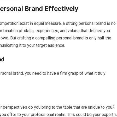
rsonal Brand Effectively
competition exist in equal measure, a strong personal brand is no
combination of skills, experiences, and values that defines you
owd. But crafting a compelling personal brand is only half the
municating it to your target audience.
nd
onal brand, you need to have a firm grasp of what it truly
r perspectives do you bring to the table that are unique to you?
 you offer to your professional realm. This could be your experti