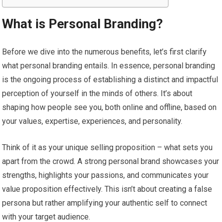
What is Personal Branding?
Before we dive into the numerous benefits, let’s first clarify
what personal branding entails. In essence, personal branding
is the ongoing process of establishing a distinct and impactful
perception of yourself in the minds of others. It’s about
shaping how people see you, both online and offline, based on
your values, expertise, experiences, and personality.
Think of it as your unique selling proposition – what sets you
apart from the crowd. A strong personal brand showcases your
strengths, highlights your passions, and communicates your
value proposition effectively. This isn’t about creating a false
persona but rather amplifying your authentic self to connect
with your target audience.