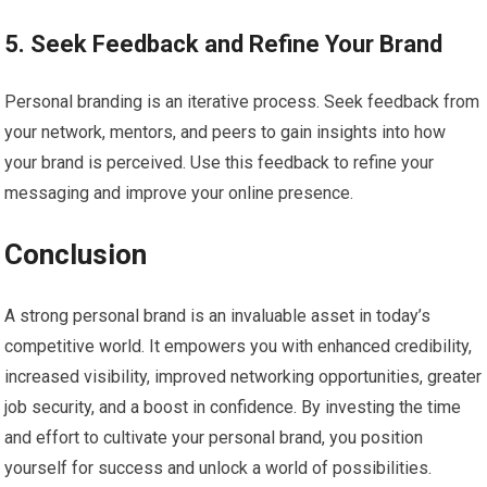
5. Seek Feedback and Refine Your Brand
Personal branding is an iterative process. Seek feedback from
your network, mentors, and peers to gain insights into how
your brand is perceived. Use this feedback to refine your
messaging and improve your online presence.
Conclusion
A strong personal brand is an invaluable asset in today’s
competitive world. It empowers you with enhanced credibility,
increased visibility, improved networking opportunities, greater
job security, and a boost in confidence. By investing the time
and effort to cultivate your personal brand, you position
yourself for success and unlock a world of possibilities.