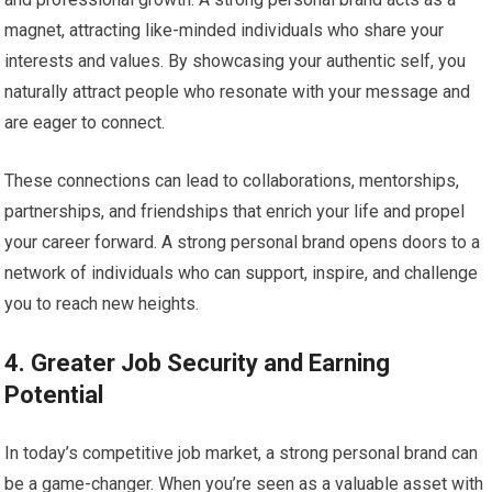
magnet, attracting like-minded individuals who share your
interests and values. By showcasing your authentic self, you
naturally attract people who resonate with your message and
are eager to connect.
These connections can lead to collaborations, mentorships,
partnerships, and friendships that enrich your life and propel
your career forward. A strong personal brand opens doors to a
network of individuals who can support, inspire, and challenge
you to reach new heights.
4. Greater Job Security and Earning
Potential
In today’s competitive job market, a strong personal brand can
be a game-changer. When you’re seen as a valuable asset with