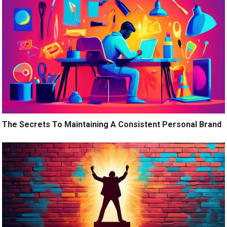
The Secrets To Maintaining A Consistent Personal Brand