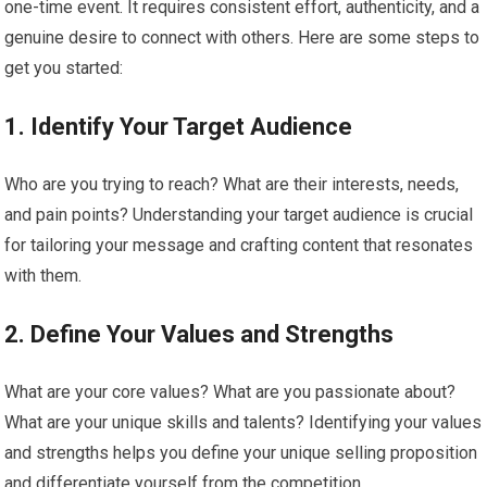
one-time event. It requires consistent effort, authenticity, and a
genuine desire to connect with others. Here are some steps to
get you started:
1. Identify Your Target Audience
Who are you trying to reach? What are their interests, needs,
and pain points? Understanding your target audience is crucial
for tailoring your message and crafting content that resonates
with them.
2. Define Your Values and Strengths
What are your core values? What are you passionate about?
What are your unique skills and talents? Identifying your values
and strengths helps you define your unique selling proposition
and differentiate yourself from the competition.