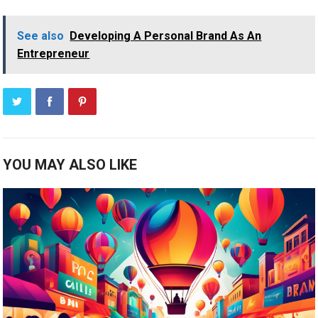
See also
Developing A Personal Brand As An
Entrepreneur
YOU MAY ALSO LIKE