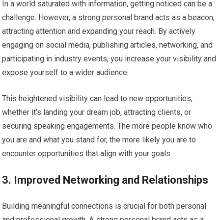
In a world saturated with information, getting noticed can be a
challenge. However, a strong personal brand acts as a beacon,
attracting attention and expanding your reach. By actively
engaging on social media, publishing articles, networking, and
participating in industry events, you increase your visibility and
expose yourself to a wider audience.
This heightened visibility can lead to new opportunities,
whether it’s landing your dream job, attracting clients, or
securing speaking engagements. The more people know who
you are and what you stand for, the more likely you are to
encounter opportunities that align with your goals.
3. Improved Networking and Relationships
Building meaningful connections is crucial for both personal
and professional growth. A strong personal brand acts as a