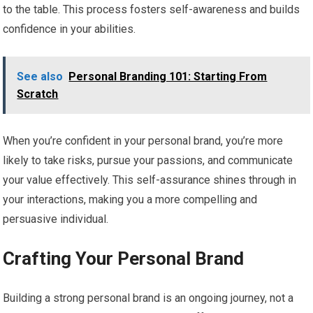
to the table. This process fosters self-awareness and builds
confidence in your abilities.
See also
Personal Branding 101: Starting From
Scratch
When you’re confident in your personal brand, you’re more
likely to take risks, pursue your passions, and communicate
your value effectively. This self-assurance shines through in
your interactions, making you a more compelling and
persuasive individual.
Crafting Your Personal Brand
Building a strong personal brand is an ongoing journey, not a