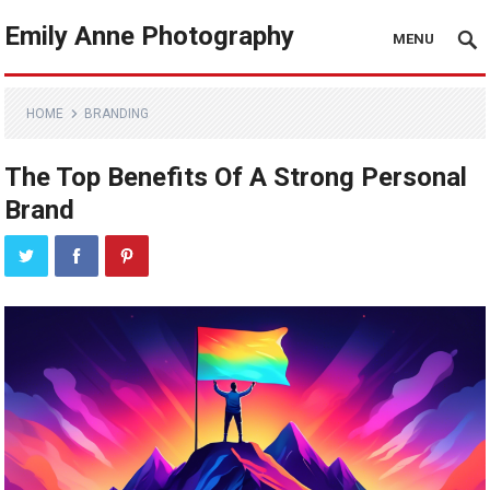
Emily Anne Photography
MENU
HOME
BRANDING
The Top Benefits Of A Strong Personal
Brand