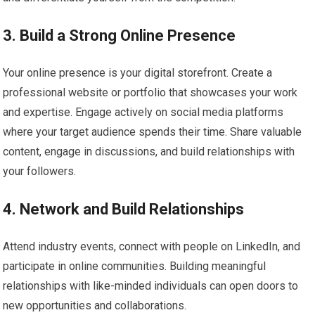
3. Build a Strong Online Presence
Your online presence is your digital storefront. Create a
professional website or portfolio that showcases your work
and expertise. Engage actively on social media platforms
where your target audience spends their time. Share valuable
content, engage in discussions, and build relationships with
your followers.
4. Network and Build Relationships
Attend industry events, connect with people on LinkedIn, and
participate in online communities. Building meaningful
relationships with like-minded individuals can open doors to
new opportunities and collaborations.