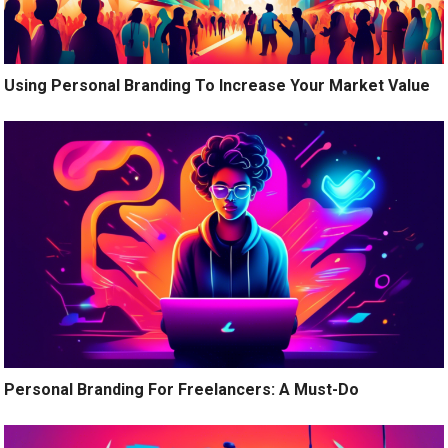
Using Personal Branding To Increase Your Market Value
Personal Branding For Freelancers: A Must-Do