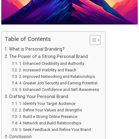
Table of Contents
What is Personal Branding?
The Power of a Strong Personal Brand
1. Enhanced Credibility and Authority
2. Increased Visibility and Reach
3. Improved Networking and Relationships
4. Greater Job Security and Earning Potential
5. Enhanced Confidence and Self-Awareness
Crafting Your Personal Brand
1. Identify Your Target Audience
2. Define Your Values and Strengths
3. Build a Strong Online Presence
4. Network and Build Relationships
5. Seek Feedback and Refine Your Brand
Conclusion