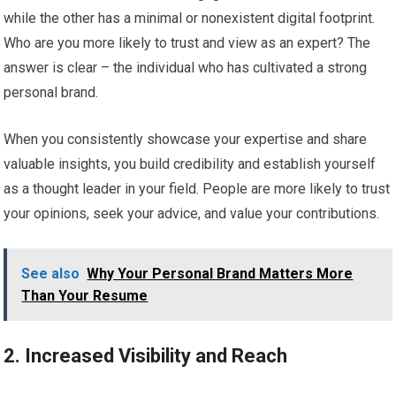
while the other has a minimal or nonexistent digital footprint.
Who are you more likely to trust and view as an expert? The
answer is clear – the individual who has cultivated a strong
personal brand.
When you consistently showcase your expertise and share
valuable insights, you build credibility and establish yourself
as a thought leader in your field. People are more likely to trust
your opinions, seek your advice, and value your contributions.
See also
Why Your Personal Brand Matters More
Than Your Resume
2. Increased Visibility and Reach