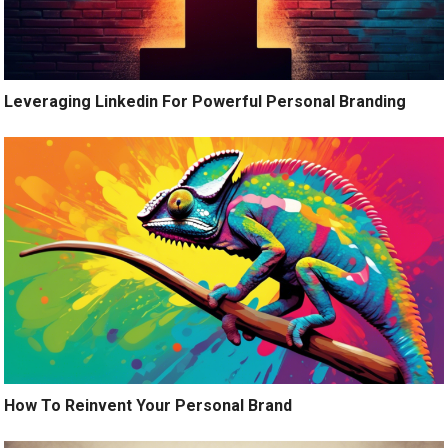
Leveraging Linkedin For Powerful Personal Branding
How To Reinvent Your Personal Brand