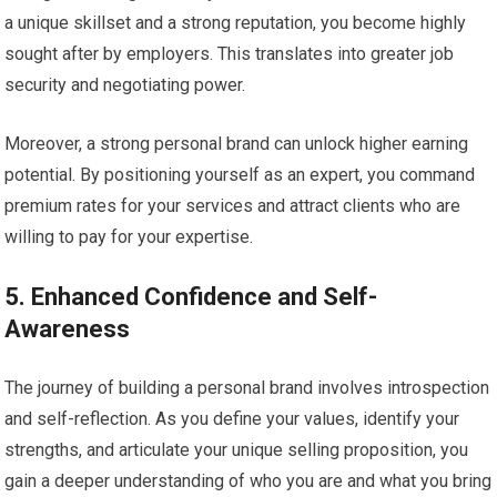
a unique skillset and a strong reputation, you become highly
sought after by employers. This translates into greater job
security and negotiating power.
Moreover, a strong personal brand can unlock higher earning
potential. By positioning yourself as an expert, you command
premium rates for your services and attract clients who are
willing to pay for your expertise.
5. Enhanced Confidence and Self-
Awareness
The journey of building a personal brand involves introspection
and self-reflection. As you define your values, identify your
strengths, and articulate your unique selling proposition, you
gain a deeper understanding of who you are and what you bring