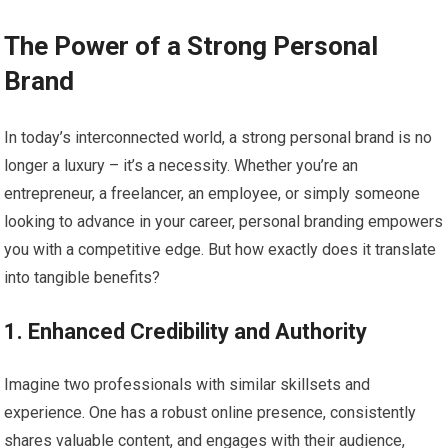
The Power of a Strong Personal
Brand
In today’s interconnected world, a strong personal brand is no
longer a luxury – it’s a necessity. Whether you’re an
entrepreneur, a freelancer, an employee, or simply someone
looking to advance in your career, personal branding empowers
you with a competitive edge. But how exactly does it translate
into tangible benefits?
1. Enhanced Credibility and Authority
Imagine two professionals with similar skillsets and
experience. One has a robust online presence, consistently
shares valuable content, and engages with their audience,