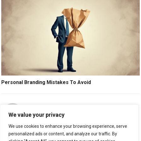
Personal Branding Mistakes To Avoid
ABOUT THE AUTHOR:
STAFFREPORTER
We value your privacy
We use cookies to enhance your browsing experience, serve
personalized ads or content, and analyze our traffic. By